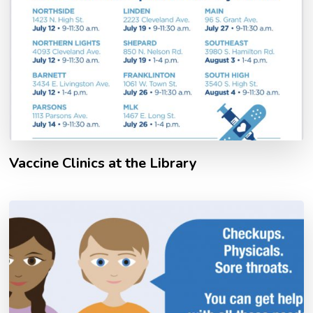
Vaccine Clinics at the Library