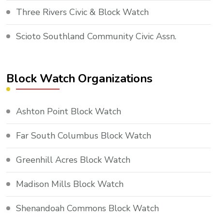
Three Rivers Civic & Block Watch
Scioto Southland Community Civic Assn.
Block Watch Organizations
Ashton Point Block Watch
Far South Columbus Block Watch
Greenhill Acres Block Watch
Madison Mills Block Watch
Shenandoah Commons Block Watch