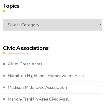
Topics
Topics
Civic Associations
Alum Crest Acres
Hamilton Highlands Homeowners Assn.
Madison Mills Civic Association
Marion-Franklin Area Civic Assn.