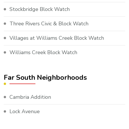
Stockbridge Block Watch
Three Rivers Civic & Block Watch
Villages at Williams Creek Block Watch
Williams Creek Block Watch
Far South Neighborhoods
Cambria Addition
Lock Avenue