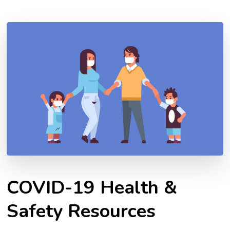
COVID-19 Health &
Safety Resources