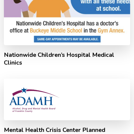
Nationwide Children’s Hospital Medical
Clinics
Mental Health Crisis Center Planned