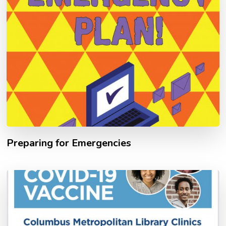
Preparing for Emergencies