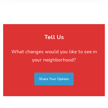
Tell Us
What changes would you like to see in
your neighborhood?
Share Your Opinion