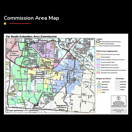
Commission Area Map