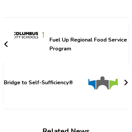
Post
Navigation
Fuel Up Regional Food Service
Program
Bridge to Self-Sufficiency®
Related News