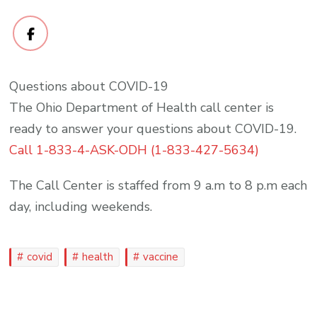
Questions about COVID-19
The Ohio Department of Health call center is
ready to answer your questions about COVID-19.
Call 1-833-4-ASK-ODH (1-833-427-5634)
The Call Center is staffed from 9 a.m to 8 p.m each
day, including weekends.
covid
health
vaccine