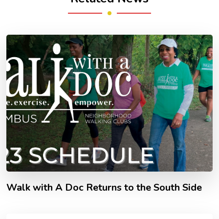
Walk with A Doc Returns to the South Side