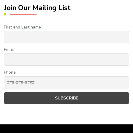
Join Our Mailing List
First and Last name
Email
Phone