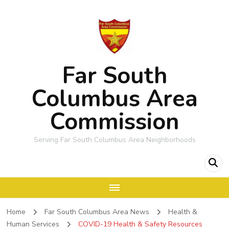
Far South
Columbus Area
Commission
Serving Far South Columbus Area Neighborhoods
Home
Far South Columbus Area News
Health &
Human Services
COVID-19 Health & Safety Resources