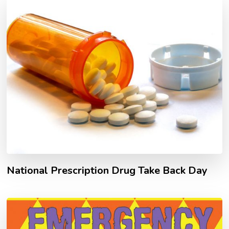
National Prescription Drug Take Back Day