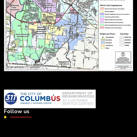
Follow us