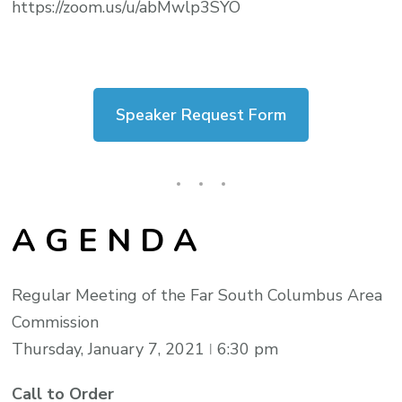
https://zoom.us/u/abMwlp3SYO
Speaker Request Form
A G E N D A
Regular Meeting of the Far South Columbus Area
Commission
Thursday, January 7, 2021 ǀ 6:30 pm
Call to Order