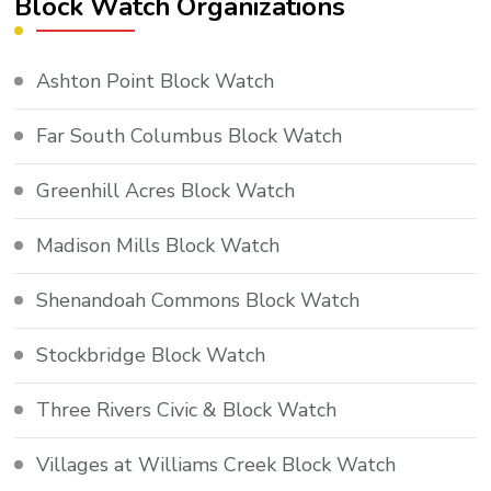
Block Watch Organizations
Ashton Point Block Watch
Far South Columbus Block Watch
Greenhill Acres Block Watch
Madison Mills Block Watch
Shenandoah Commons Block Watch
Stockbridge Block Watch
Three Rivers Civic & Block Watch
Villages at Williams Creek Block Watch