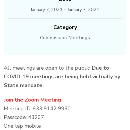
January 7, 2021
-
January 7, 2021
Category
Commission Meetings
All meetings are open to the public.
Due to
COVID-19 meetings are being held virtually by
State mandate.
Join the Zoom Meeting
Meeting ID: 933 9142 9930
Passcode: 43207
One tap mobile