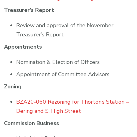
Treasurer’s Report
Review and approval of the November
Treasurer’s Report.
Appointments
Nomination & Election of Officers
Appointment of Committee Advisors
Zoning
BZA20-060 Rezoning for Thorton’s Station –
Dering and S. High Street
Commission Business