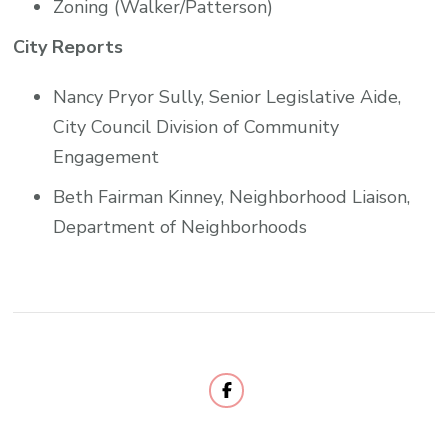
Zoning (Walker/Patterson)
City Reports
Nancy Pryor Sully, Senior Legislative Aide,
City Council Division of Community
Engagement
Beth Fairman Kinney, Neighborhood Liaison,
Department of Neighborhoods