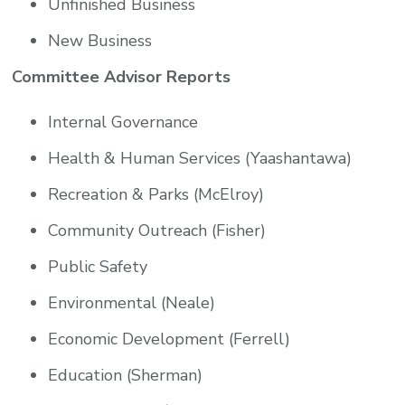
Unfinished Business
New Business
Committee Advisor Reports
Internal Governance
Health & Human Services (Yaashantawa)
Recreation & Parks (McElroy)
Community Outreach (Fisher)
Public Safety
Environmental (Neale)
Economic Development (Ferrell)
Education (Sherman)