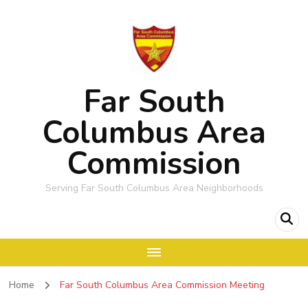
Far South
Columbus Area
Commission
Serving Far South Columbus Area Neighborhoods
Home
Far South Columbus Area Commission Meeting