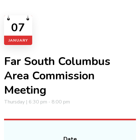
07
JANUARY
Far South Columbus
Area Commission
Meeting
Thursday | 6:30 pm - 8:00 pm
Date