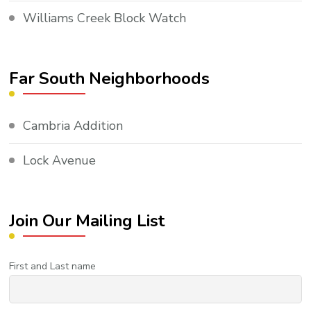
Williams Creek Block Watch
Far South Neighborhoods
Cambria Addition
Lock Avenue
Join Our Mailing List
First and Last name