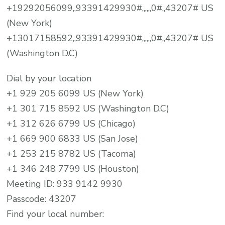
+19292056099,,93391429930#,,,,,,0#,,43207# US
(New York)
+13017158592,,93391429930#,,,,,,0#,,43207# US
(Washington D.C)
Dial by your location
+1 929 205 6099 US (New York)
+1 301 715 8592 US (Washington D.C)
+1 312 626 6799 US (Chicago)
+1 669 900 6833 US (San Jose)
+1 253 215 8782 US (Tacoma)
+1 346 248 7799 US (Houston)
Meeting ID: 933 9142 9930
Passcode: 43207
Find your local number: