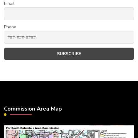
Email
Phone
Commission Area Map