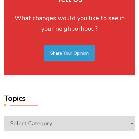
What changes would you like to see in
your neighborhood?
Share Your Opinion
Topics
Topics