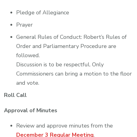
Pledge of Allegiance
Prayer
General Rules of Conduct: Robert’s Rules of
Order and Parliamentary Procedure are
followed.
Discussion is to be respectful. Only
Commissioners can bring a motion to the floor
and vote.
Roll Call
Approval of Minutes
Review and approve minutes from the
December 3 Regular Meeting
.