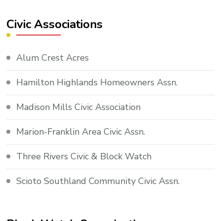
Civic Associations
Alum Crest Acres
Hamilton Highlands Homeowners Assn.
Madison Mills Civic Association
Marion-Franklin Area Civic Assn.
Three Rivers Civic & Block Watch
Scioto Southland Community Civic Assn.