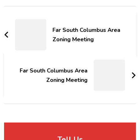
Post
Navigation
Far South Columbus Area
Zoning Meeting
Far South Columbus Area
Zoning Meeting
Tell Us