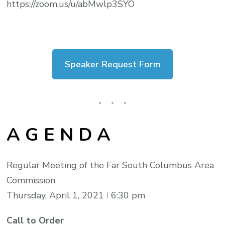
https://zoom.us/u/abMwlp3SYO
Speaker Request Form
A G E N D A
Regular Meeting of the Far South Columbus Area
Commission
Thursday, April 1, 2021 ǀ 6:30 pm
Call to Order