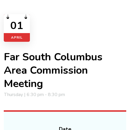
01
APRIL
Far South Columbus
Area Commission
Meeting
Thursday | 6:30 pm - 8:30 pm
Date