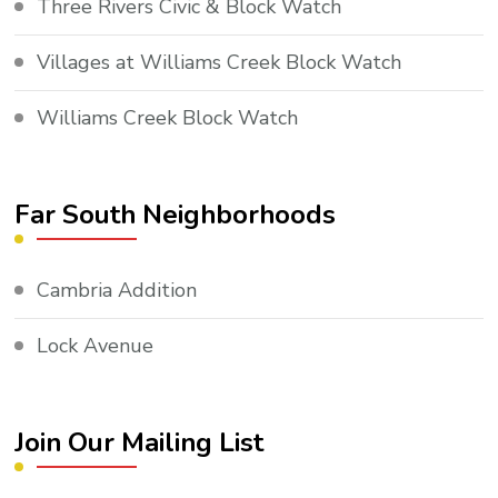
Three Rivers Civic & Block Watch
Villages at Williams Creek Block Watch
Williams Creek Block Watch
Far South Neighborhoods
Cambria Addition
Lock Avenue
Join Our Mailing List