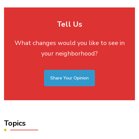
Tell Us
What changes would you like to see in
your neighborhood?
Share Your Opinion
Topics