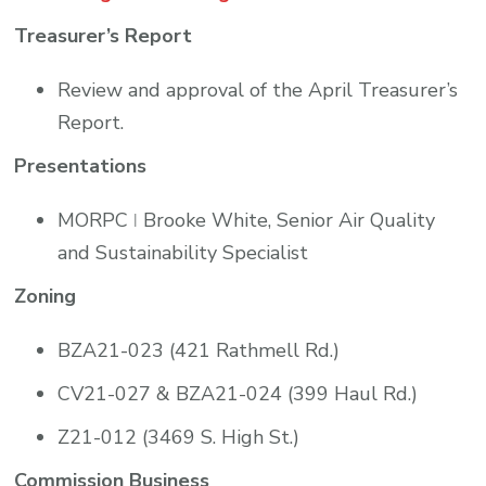
Treasurer’s Report
Review and approval of the April Treasurer’s
Report.
Presentations
MORPC ǀ Brooke White, Senior Air Quality
and Sustainability Specialist
Zoning
BZA21-023 (421 Rathmell Rd.)
CV21-027 & BZA21-024 (399 Haul Rd.)
Z21-012 (3469 S. High St.)
Commission Business