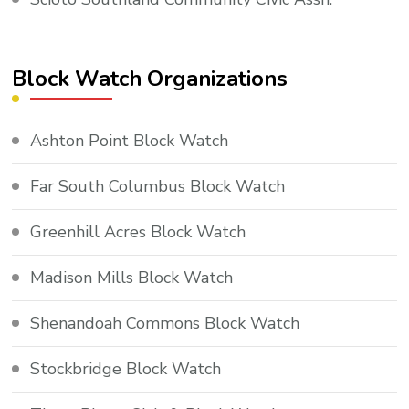
Block Watch Organizations
Ashton Point Block Watch
Far South Columbus Block Watch
Greenhill Acres Block Watch
Madison Mills Block Watch
Shenandoah Commons Block Watch
Stockbridge Block Watch