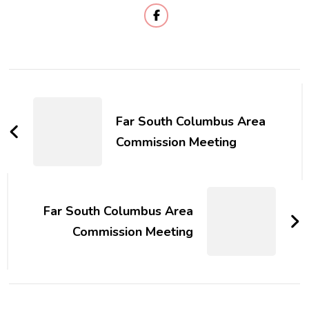
Post
Navigation
Far South Columbus Area
Commission Meeting
Far South Columbus Area
Commission Meeting