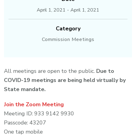
April 1, 2021
-
April 1, 2021
Category
Commission Meetings
All meetings are open to the public.
Due to
COVID-19 meetings are being held virtually by
State mandate.
Join the Zoom Meeting
Meeting ID: 933 9142 9930
Passcode: 43207
One tap mobile