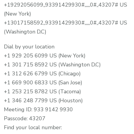
+19292056099,,93391429930#,,,,,,0#,,43207# US
(New York)
+13017158592,,93391429930#,,,,,,0#,,43207# US
(Washington D.C)
Dial by your location
+1 929 205 6099 US (New York)
+1 301 715 8592 US (Washington D.C)
+1 312 626 6799 US (Chicago)
+1 669 900 6833 US (San Jose)
+1 253 215 8782 US (Tacoma)
+1 346 248 7799 US (Houston)
Meeting ID: 933 9142 9930
Passcode: 43207
Find your local number: