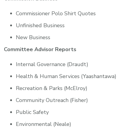
Commissioner Polo Shirt Quotes
Unfinished Business
New Business
Committee Advisor Reports
Internal Governance (Draudt)
Health & Human Services (Yaashantawa)
Recreation & Parks (McElroy)
Community Outreach (Fisher)
Public Safety
Environmental (Neale)