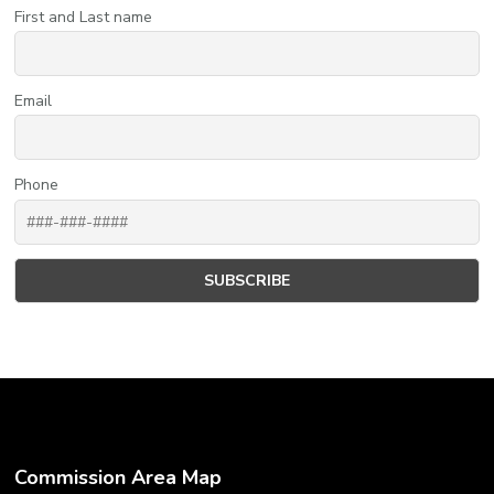
First and Last name
Email
Phone
Commission Area Map