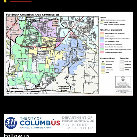
Follow us