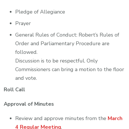
Pledge of Allegiance
Prayer
General Rules of Conduct: Robert’s Rules of
Order and Parliamentary Procedure are
followed.
Discussion is to be respectful. Only
Commissioners can bring a motion to the floor
and vote.
Roll Call
Approval of Minutes
Review and approve minutes from the
March
4 Regular Meeting
.