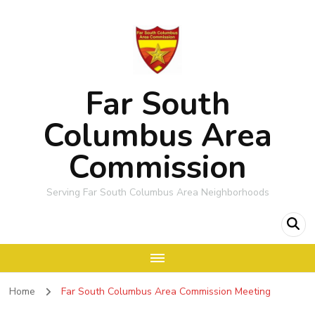
Far South
Columbus Area
Commission
Serving Far South Columbus Area Neighborhoods
Home
Far South Columbus Area Commission Meeting