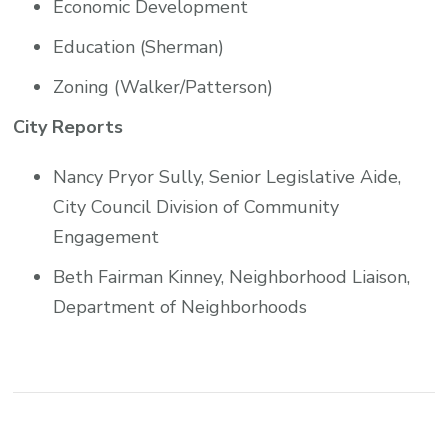
Economic Development
Education (Sherman)
Zoning (Walker/Patterson)
City Reports
Nancy Pryor Sully, Senior Legislative Aide,
City Council Division of Community
Engagement
Beth Fairman Kinney, Neighborhood Liaison,
Department of Neighborhoods