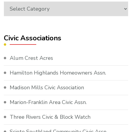
Topics
Civic Associations
Alum Crest Acres
Hamilton Highlands Homeowners Assn.
Madison Mills Civic Association
Marion-Franklin Area Civic Assn.
Three Rivers Civic & Block Watch
Scioto Southland Community Civic Assn.