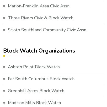
Marion-Franklin Area Civic Assn.
Three Rivers Civic & Block Watch
Scioto Southland Community Civic Assn.
Block Watch Organizations
Ashton Point Block Watch
Far South Columbus Block Watch
Greenhill Acres Block Watch
Madison Mills Block Watch