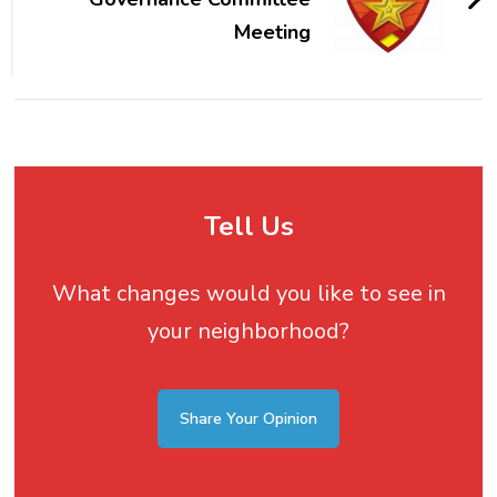
Meeting
Tell Us
What changes would you like to see in
your neighborhood?
Share Your Opinion