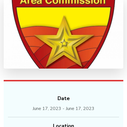
Date
June 17, 2023
-
June 17, 2023
Location