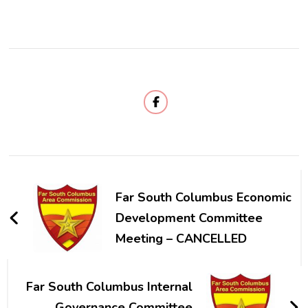
Post
Navigation
Far South Columbus Economic
Development Committee
Meeting – CANCELLED
Far South Columbus Internal
Governance Committee