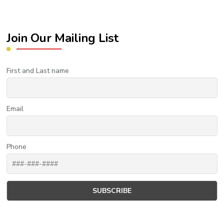
Join Our Mailing List
First and Last name
Email
Phone