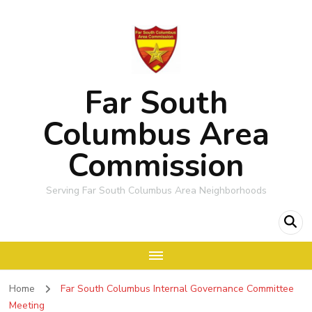
Far South
Columbus Area
Commission
Serving Far South Columbus Area Neighborhoods
Home
Far South Columbus Internal Governance Committee
Meeting