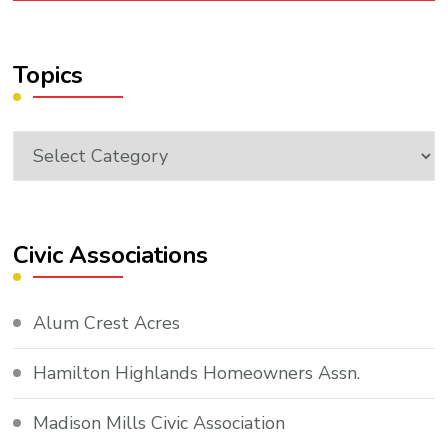
Topics
Topics
Civic Associations
Alum Crest Acres
Hamilton Highlands Homeowners Assn.
Madison Mills Civic Association