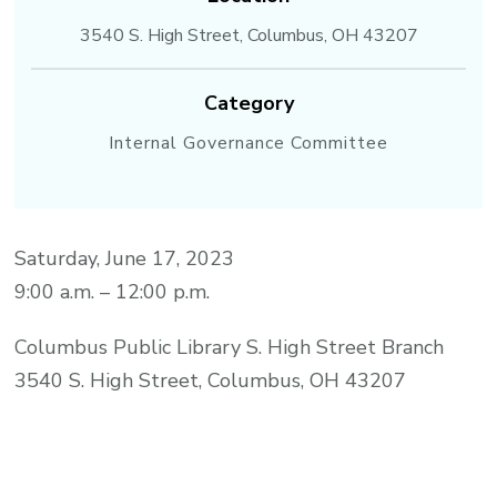
3540 S. High Street, Columbus, OH 43207
Category
Internal Governance Committee
Saturday, June 17, 2023
9:00 a.m. – 12:00 p.m.
Columbus Public Library S. High Street Branch
3540 S. High Street, Columbus, OH 43207