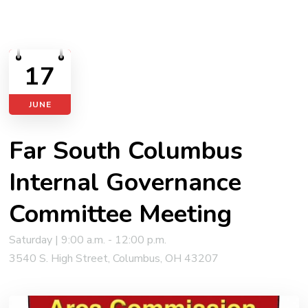
17
JUNE
Far South Columbus
Internal Governance
Committee Meeting
Saturday | 9:00 a.m. - 12:00 p.m.
3540 S. High Street, Columbus, OH 43207