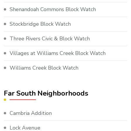
Shenandoah Commons Block Watch
Stockbridge Block Watch
Three Rivers Civic & Block Watch
Villages at Williams Creek Block Watch
Williams Creek Block Watch
Far South Neighborhoods
Cambria Addition
Lock Avenue