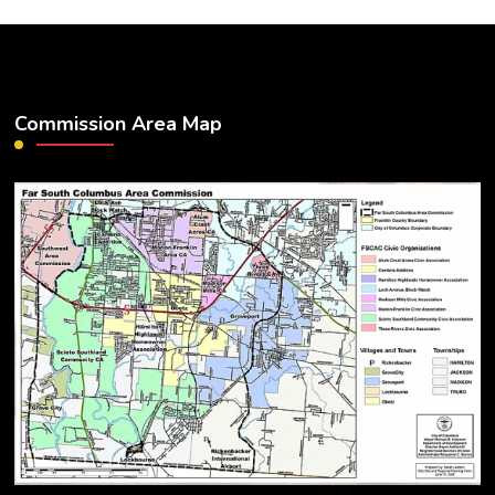
Commission Area Map