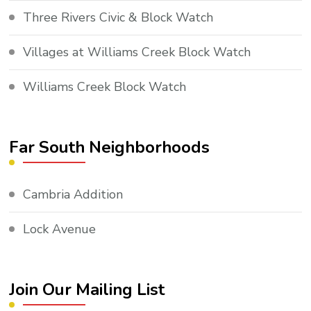
Three Rivers Civic & Block Watch
Villages at Williams Creek Block Watch
Williams Creek Block Watch
Far South Neighborhoods
Cambria Addition
Lock Avenue
Join Our Mailing List