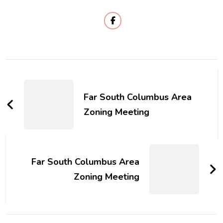
Post
Navigation
Far South Columbus Area
Zoning Meeting
Far South Columbus Area
Zoning Meeting