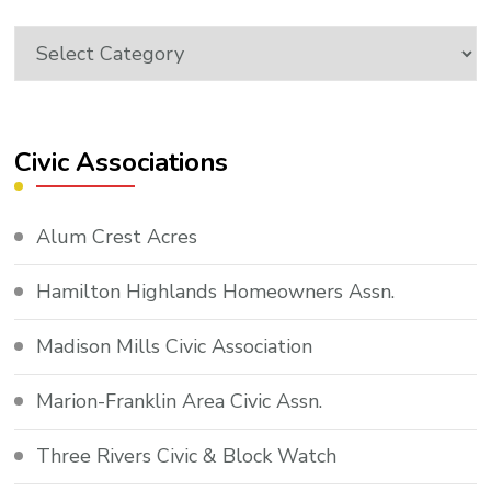
Topics
Civic Associations
Alum Crest Acres
Hamilton Highlands Homeowners Assn.
Madison Mills Civic Association
Marion-Franklin Area Civic Assn.
Three Rivers Civic & Block Watch