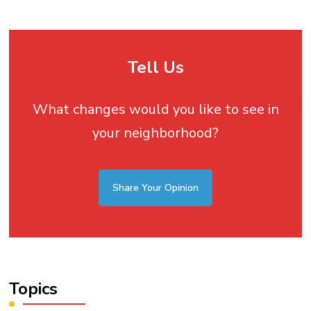
Tell Us
What changes would you like to see in
your neighborhood?
Share Your Opinion
Topics