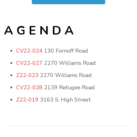
A G E N D A
CV22-024
130 Fornoff Road
CV22-027
2270 Williams Road
Z22-023
2270 Williams Road
CV22-028
2139 Refugee Road
Z22-019
3163 S. High Street