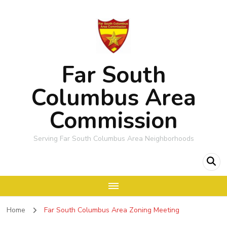
Far South
Columbus Area
Commission
Serving Far South Columbus Area Neighborhoods
Home
Far South Columbus Area Zoning Meeting