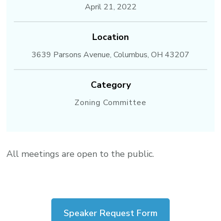
April 21, 2022
Location
3639 Parsons Avenue, Columbus, OH 43207
Category
Zoning Committee
All meetings are open to the public.
Speaker Request Form