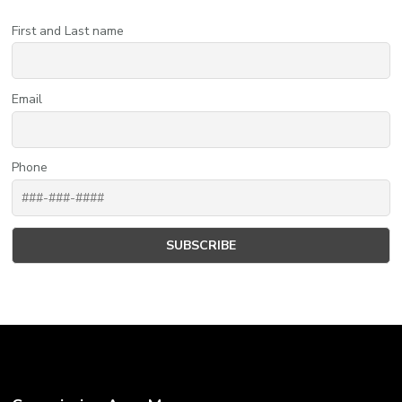
First and Last name
Email
Phone