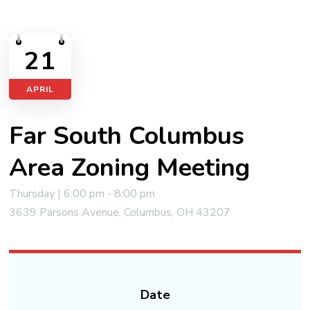
21
APRIL
Far South Columbus
Area Zoning Meeting
Thursday | 6:00 pm - 8:00 pm
3639 Parsons Avenue, Columbus, OH 43207
Date