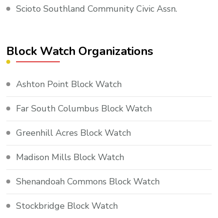
Scioto Southland Community Civic Assn.
Block Watch Organizations
Ashton Point Block Watch
Far South Columbus Block Watch
Greenhill Acres Block Watch
Madison Mills Block Watch
Shenandoah Commons Block Watch
Stockbridge Block Watch