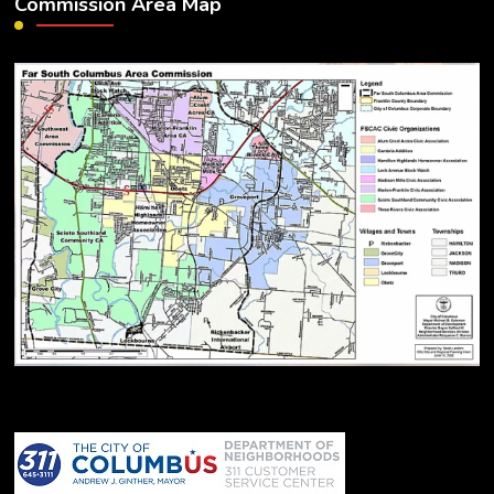
Commission Area Map