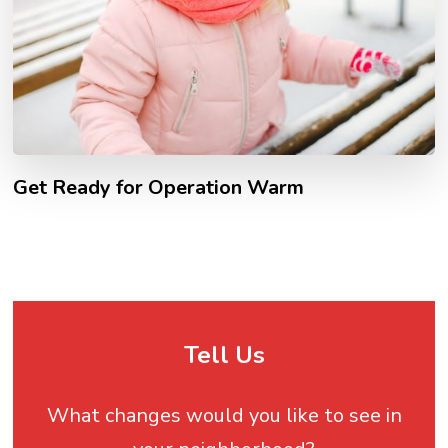
Get Ready for Operation Warm
Tell Us
What changes would you like to see in