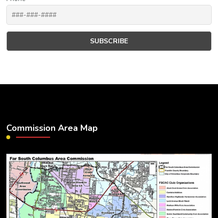
Commission Area Map