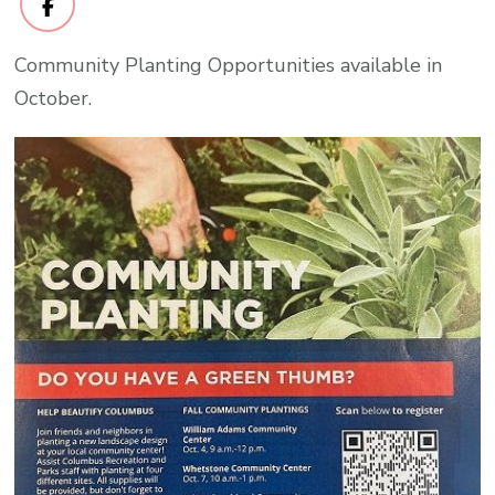
Community Planting Opportunities available in
October.