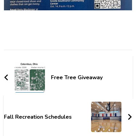
Post
Navigation
Free Tree Giveaway
Fall Recreation Schedules