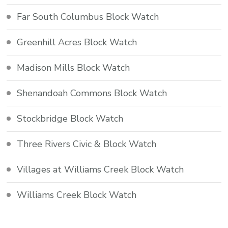
Far South Columbus Block Watch
Greenhill Acres Block Watch
Madison Mills Block Watch
Shenandoah Commons Block Watch
Stockbridge Block Watch
Three Rivers Civic & Block Watch
Villages at Williams Creek Block Watch
Williams Creek Block Watch