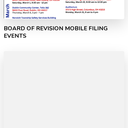
BOARD OF REVISION MOBILE FILING
EVENTS