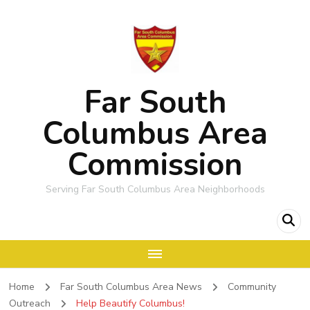
Far South
Columbus Area
Commission
Serving Far South Columbus Area Neighborhoods
Home
Far South Columbus Area News
Community
Outreach
Help Beautify Columbus!