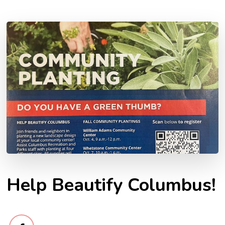
Help Beautify Columbus!