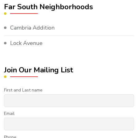
Far South Neighborhoods
Cambria Addition
Lock Avenue
Join Our Mailing List
First and Last name
Email
Phone