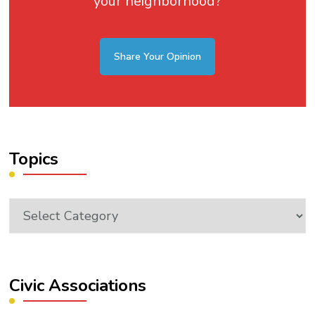
your neighborhood?
Share Your Opinion
Topics
Topics
Civic Associations