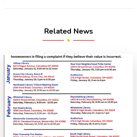
Related News