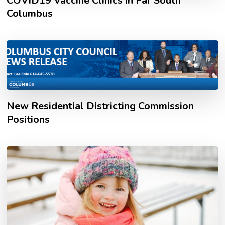
COVID19 Vaccine Clinics in Far South
Columbus
New Residential Districting Commission
Positions