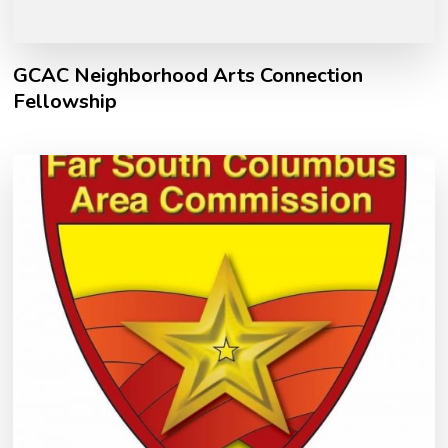
GCAC Neighborhood Arts Connection
Fellowship