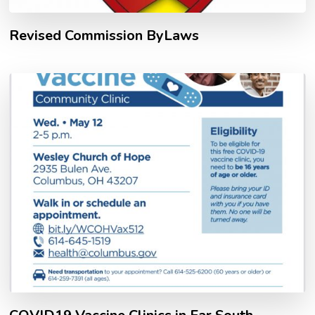
Revised Commission ByLaws