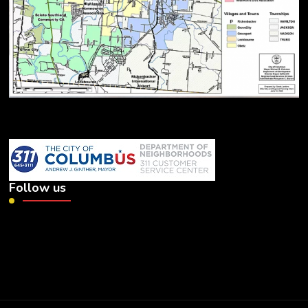
Follow us