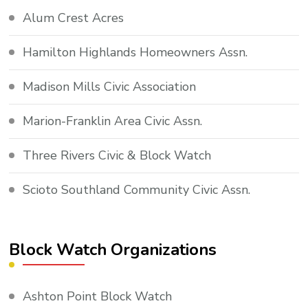
Alum Crest Acres
Hamilton Highlands Homeowners Assn.
Madison Mills Civic Association
Marion-Franklin Area Civic Assn.
Three Rivers Civic & Block Watch
Scioto Southland Community Civic Assn.
Block Watch Organizations
Ashton Point Block Watch