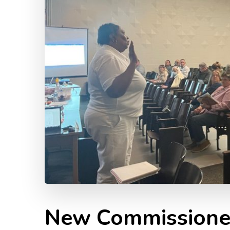
New Commissione