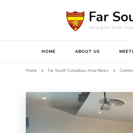
Far So
Serving Far South Col
HOME
ABOUT US
MEET
Home
Far South Columbus Area News
Commi