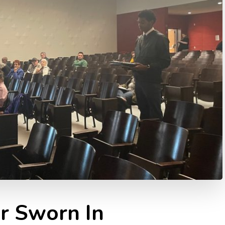
r Sworn In