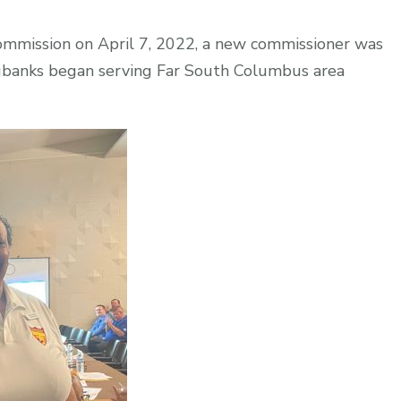
ommission on April 7, 2022, a new commissioner was
Eubanks began serving Far South Columbus area