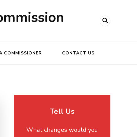
ommission
A COMMISSIONER
CONTACT US
Tell Us
What changes would you