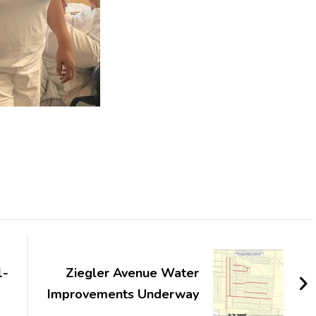
1-
Ziegler Avenue Water
Improvements Underway