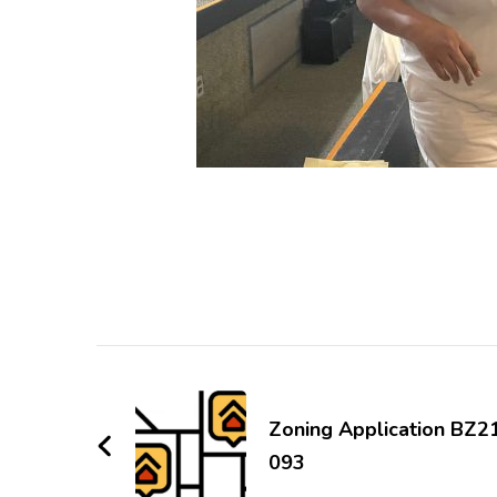
Post
Navigation
Zoning Application BZ2
093