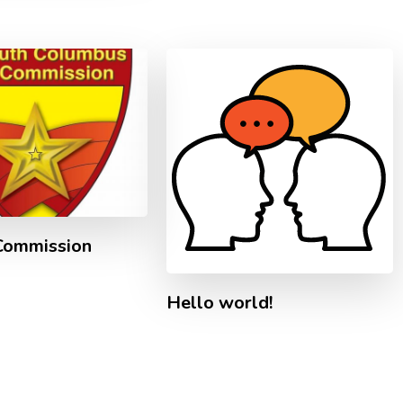
Commission
Hello world!