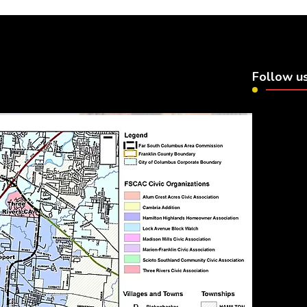
Follow u