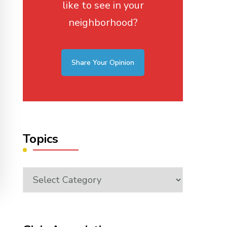
like to see in your
neighborhood?
Share Your Opinion
Topics
Topics