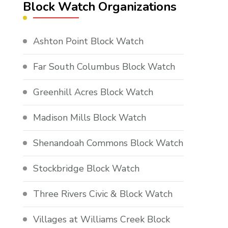
Block Watch Organizations
Ashton Point Block Watch
Far South Columbus Block Watch
Greenhill Acres Block Watch
Madison Mills Block Watch
Shenandoah Commons Block Watch
Stockbridge Block Watch
Three Rivers Civic & Block Watch
Villages at Williams Creek Block