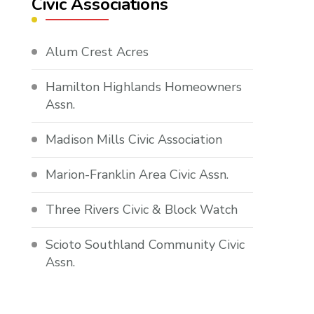
Civic Associations
Alum Crest Acres
Hamilton Highlands Homeowners
Assn.
Madison Mills Civic Association
Marion-Franklin Area Civic Assn.
Three Rivers Civic & Block Watch
Scioto Southland Community Civic
Assn.