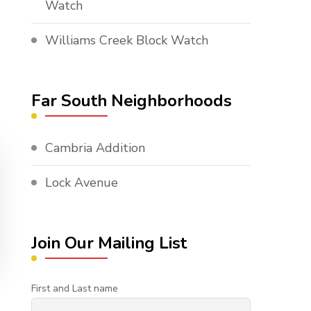
Watch
Williams Creek Block Watch
Far South Neighborhoods
Cambria Addition
Lock Avenue
Join Our Mailing List
First and Last name