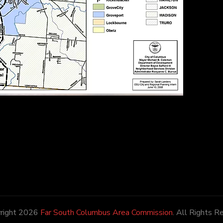
right 2026
Far South Columbus Area Commission
. All Rights R