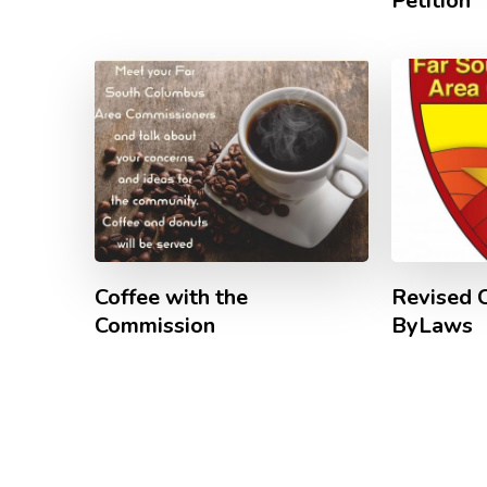
Petition
Coffee with the
Revised 
Commission
ByLaws