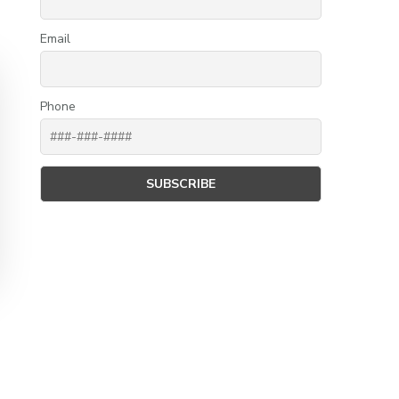
Email
Phone