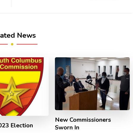
lated News
New Commissioners
23 Election
Sworn In