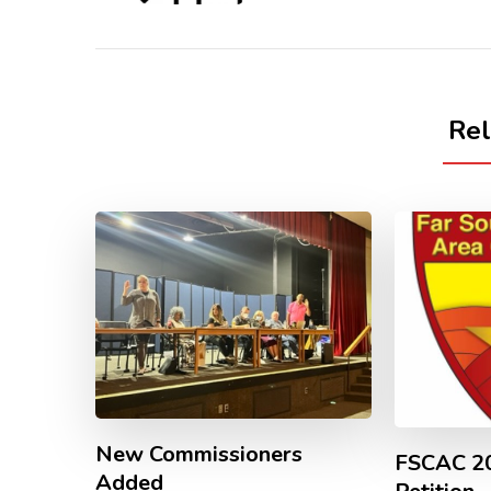
Re
New Commissioners
FSCAC 20
Added