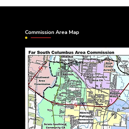
Commission Area Map