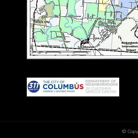
© Copy