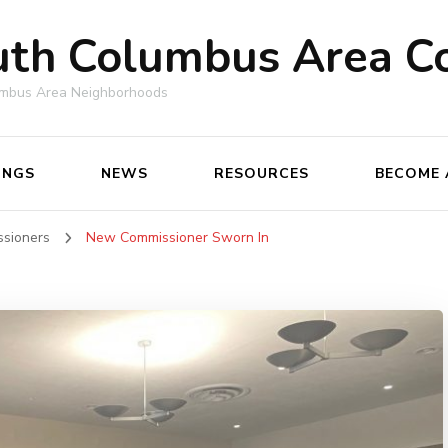
uth Columbus Area C
umbus Area Neighborhoods
INGS
NEWS
RESOURCES
BECOME 
ssioners
New Commissioner Sworn In