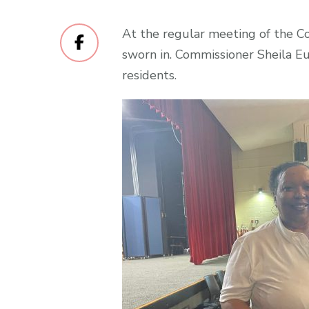
At the regular meeting of the C
sworn in. Commissioner Sheila 
residents.