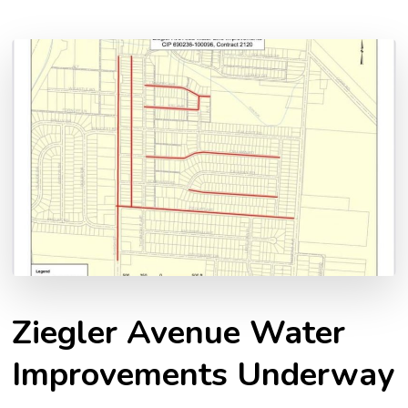
Ziegler Avenue Water
Improvements Underway