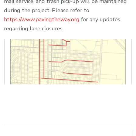
mail service, and trash pick-up will be maintained
during the project. Please refer to
https://www.pavingtheway.org
for any updates
regarding lane closures.
Post