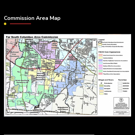
Commission Area Map