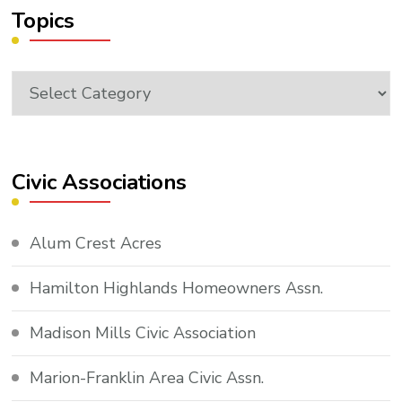
Topics
Topics
Civic Associations
Alum Crest Acres
Hamilton Highlands Homeowners Assn.
Madison Mills Civic Association
Marion-Franklin Area Civic Assn.