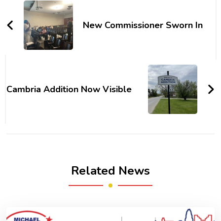
Navigation
New Commissioner Sworn In
Cambria Addition Now Visible
Related News