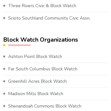
Three Rivers Civic & Block Watch
Scioto Southland Community Civic Assn.
Block Watch Organizations
Ashton Point Block Watch
Far South Columbus Block Watch
Greenhill Acres Block Watch
Madison Mills Block Watch
Shenandoah Commons Block Watch