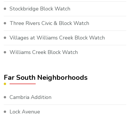
Stockbridge Block Watch
Three Rivers Civic & Block Watch
Villages at Williams Creek Block Watch
Williams Creek Block Watch
Far South Neighborhoods
Cambria Addition
Lock Avenue