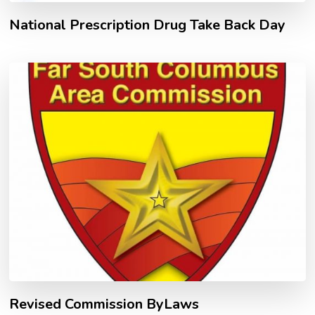
National Prescription Drug Take Back Day
Revised Commission ByLaws