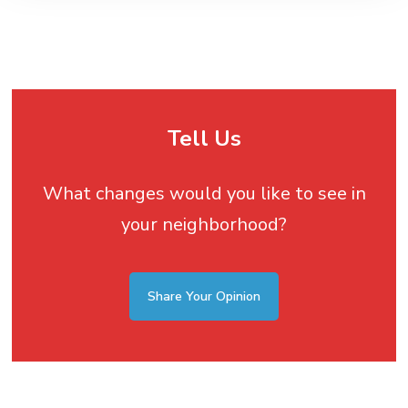
Tell Us
What changes would you like to see in
your neighborhood?
Share Your Opinion