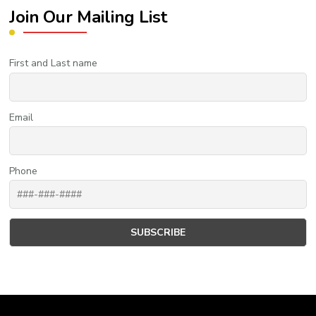
Join Our Mailing List
First and Last name
Email
Phone