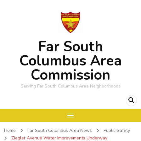
Far South
Columbus Area
Commission
Serving Far South Columbus Area Neighborhoods
Home
Far South Columbus Area News
Public Safety
Ziegler Avenue Water Improvements Underway