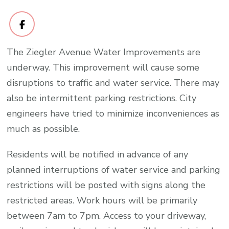
The Ziegler Avenue Water Improvements are
underway. This improvement will cause some
disruptions to traffic and water service. There may
also be intermittent parking restrictions. City
engineers have tried to minimize inconveniences as
much as possible.
Residents will be notified in advance of any
planned interruptions of water service and parking
restrictions will be posted with signs along the
restricted areas. Work hours will be primarily
between 7am to 7pm. Access to your driveway,