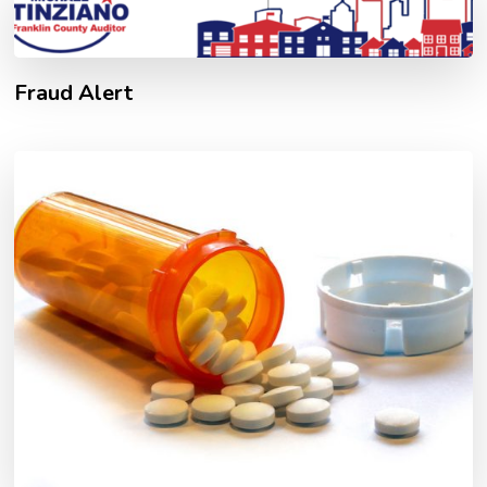
Fraud Alert