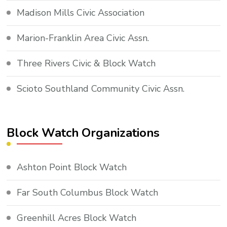
Madison Mills Civic Association
Marion-Franklin Area Civic Assn.
Three Rivers Civic & Block Watch
Scioto Southland Community Civic Assn.
Block Watch Organizations
Ashton Point Block Watch
Far South Columbus Block Watch
Greenhill Acres Block Watch