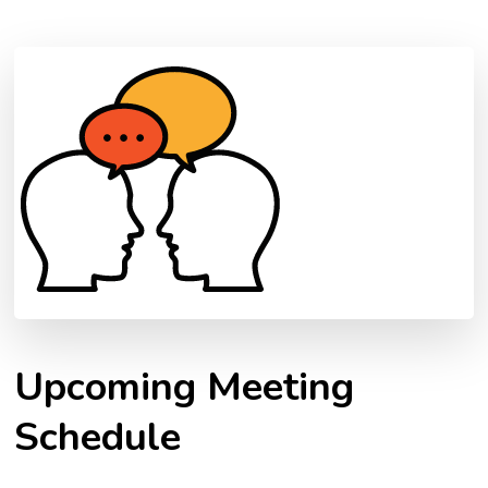
Upcoming Meeting
Schedule