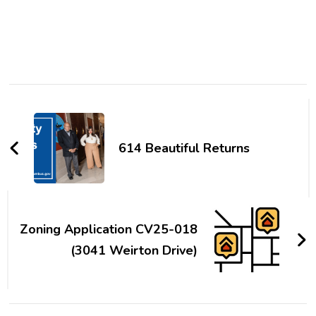
Post
Navigation
614 Beautiful Returns
Zoning Application CV25-018
(3041 Weirton Drive)