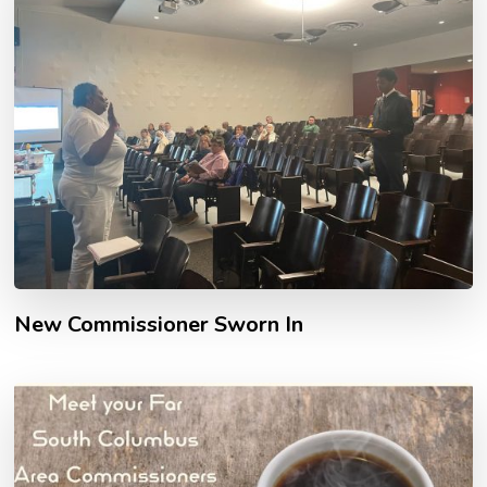
New Commissioner Sworn In