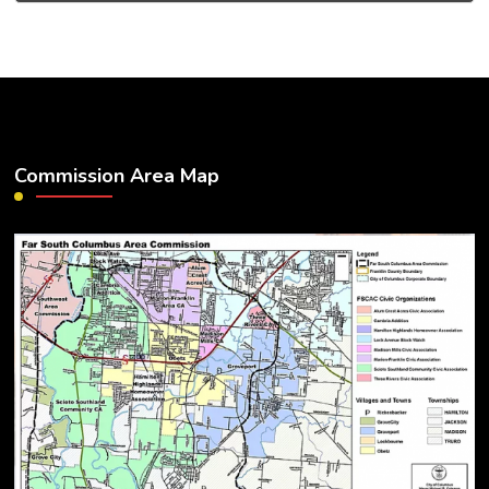
Commission Area Map