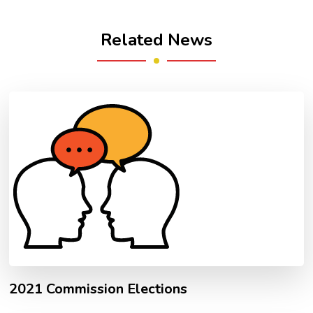
Related News
2021 Commission Elections