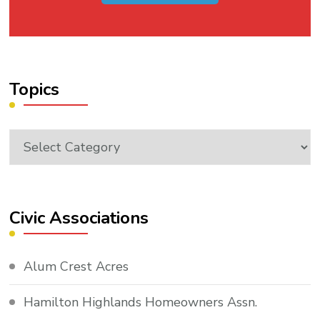
Topics
Topics
Civic Associations
Alum Crest Acres
Hamilton Highlands Homeowners Assn.