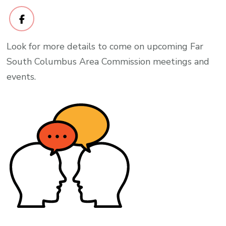
Look for more details to come on upcoming Far
South Columbus Area Commission meetings and
events.