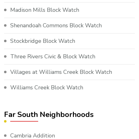
Madison Mills Block Watch
Shenandoah Commons Block Watch
Stockbridge Block Watch
Three Rivers Civic & Block Watch
Villages at Williams Creek Block Watch
Williams Creek Block Watch
Far South Neighborhoods
Cambria Addition