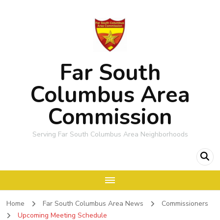
Far South
Columbus Area
Commission
Serving Far South Columbus Area Neighborhoods
Home
Far South Columbus Area News
Commissioners
Upcoming Meeting Schedule