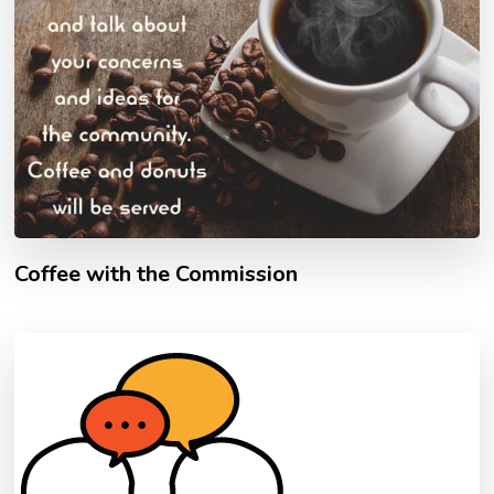
Coffee with the Commission