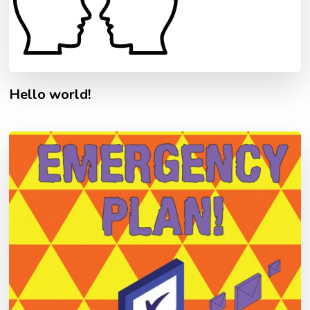
Hello world!