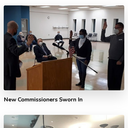
New Commissioners Sworn In