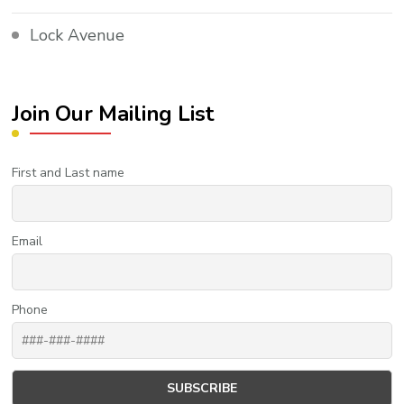
Lock Avenue
Join Our Mailing List
First and Last name
Email
Phone