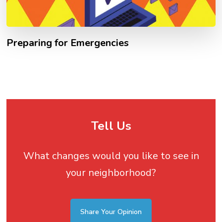
Preparing for Emergencies
Tell Us
What changes would you like to see in
your neighborhood?
Share Your Opinion